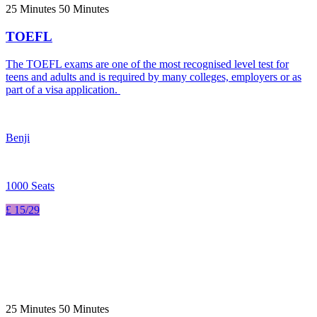
25 Minutes 50 Minutes
TOEFL
The TOEFL exams are one of the most recognised level test for
teens and adults and is required by many colleges, employers or as
part of a visa application.
Benji
1000 Seats
£ 15/29
25 Minutes 50 Minutes