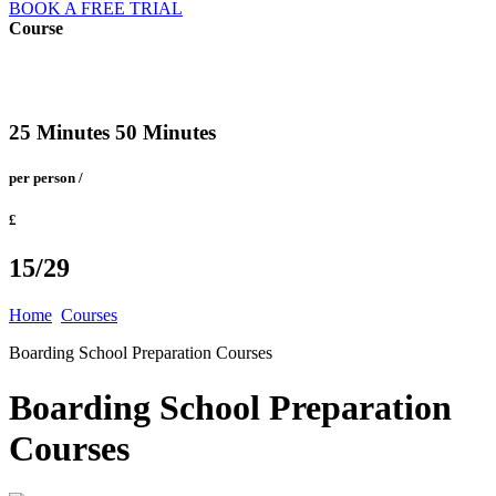
BOOK A FREE TRIAL
Course
25 Minutes 50 Minutes
per person /
£
15/29
Home
Courses
Boarding School Preparation Courses
Boarding School Preparation
Courses