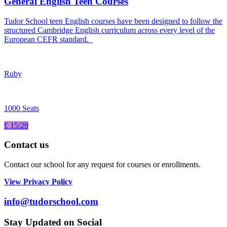
General English Teen Courses
Tudor School teen English courses have been designed to follow the
structured Cambridge English curriculum across every level of the
European CEFR standard.
Ruby
1000 Seats
£ 15/29
Contact us
Contact our school for any request for courses or enrollments.
View Privacy Policy
info@tudorschool.com
Stay Updated on Social