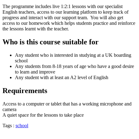
The programme includes live 1:2:1 lessons with our specialist
English teachers, access to our learning platform to keep track of
progress and interact with our support team. You will also get
access to our homework which helps students practice and reinforce
the lessons learnt with the teacher.
Who is this course suitable for
Any student who is interested in studying at a UK boarding
school
Any students from 8-18 years of age who have a good desire
to learn and improve
Any student with at least an A2 level of English
Requirements
Access to a computer or tablet that has a working microphone and
camera
A quiet space for the lessons to take place
Tags :
school