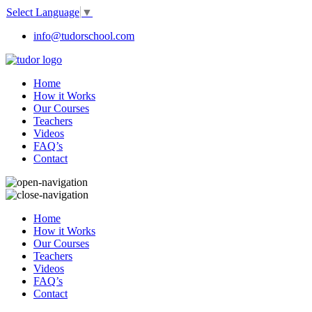
Select Language
▼
info@tudorschool.com
Home
How it Works
Our Courses
Teachers
Videos
FAQ’s
Contact
Home
How it Works
Our Courses
Teachers
Videos
FAQ’s
Contact