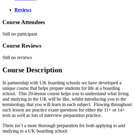
Reviews
Course Attendees
Still no participant
Course Reviews
Still no reviews
Course Description
In partnership with UK boarding schools we have developed a
unique course that helps prepare students for life at a boarding
school. This 20-lesson course helps you to understand what living
and studying in the UK will be like, whilst introducing you to the
terminology that you will learn in each subject. Flowing throughout
each lesson are practice exam questions for either the 11+ or 14+
tests as well as lots of interview preparation practice.
There isn’t a more thorough preparation for both applying to and
studying in a UK boarding school.