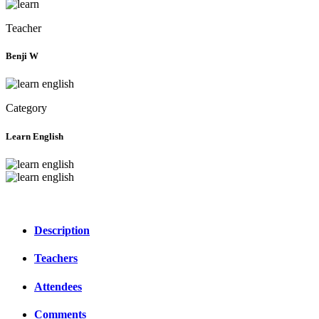
Teacher
Benji W
Category
Learn English
Description
Teachers
Attendees
Comments