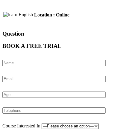
Location : Online
Question
BOOK A FREE TRIAL
Course Interested In