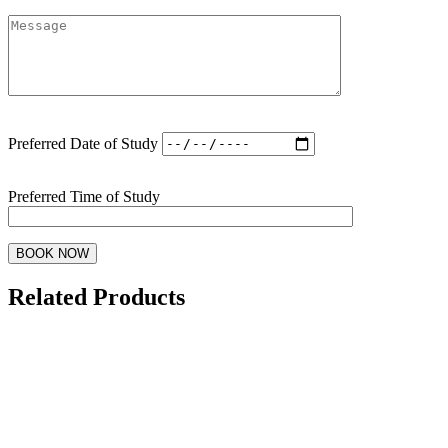
Preferred Date of Study
Preferred Time of Study
Related Products