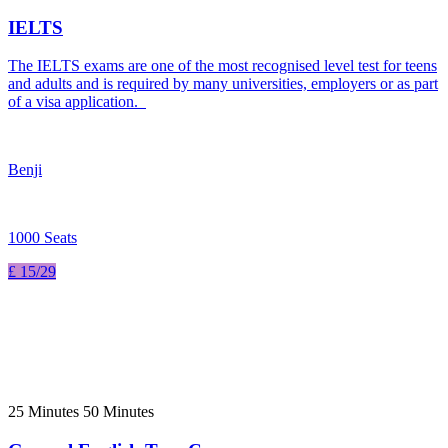
IELTS
The IELTS exams are one of the most recognised level test for teens
and adults and is required by many universities, employers or as part
of a visa application.
Benji
1000 Seats
£ 15/29
25 Minutes 50 Minutes