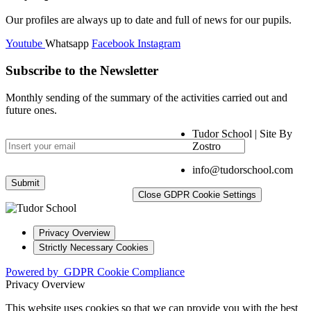
Our profiles are always up to date and full of news for our pupils.
Youtube
Whatsapp
Facebook
Instagram
Subscribe to the Newsletter
Monthly sending of the summary of the activities carried out and
future ones.
Tudor School | Site By
Zostro
info@tudorschool.com
Close GDPR Cookie Settings
Privacy Overview
Strictly Necessary Cookies
Powered by
GDPR Cookie Compliance
Privacy Overview
This website uses cookies so that we can provide you with the best