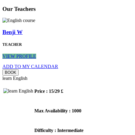
Our Teachers
Benji W
TEACHER
VIEW PROFILE
ADD TO MY CALENDAR
learn English
Price : 15/29 £
Max Availability : 1000
Difficulty : Intermediate