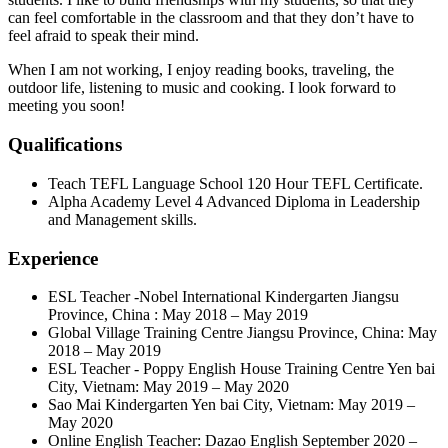
can feel comfortable in the classroom and that they don’t have to
feel afraid to speak their mind.
When I am not working, I enjoy reading books, traveling, the
outdoor life, listening to music and cooking. I look forward to
meeting you soon!
Qualifications
Teach TEFL Language School 120 Hour TEFL Certificate.
Alpha Academy Level 4 Advanced Diploma in Leadership
and Management skills.
Experience
ESL Teacher -Nobel International Kindergarten Jiangsu
Province, China : May 2018 – May 2019
Global Village Training Centre Jiangsu Province, China: May
2018 – May 2019
ESL Teacher - Poppy English House Training Centre Yen bai
City, Vietnam: May 2019 – May 2020
Sao Mai Kindergarten Yen bai City, Vietnam: May 2019 –
May 2020
Online English Teacher: Dazao English September 2020 –