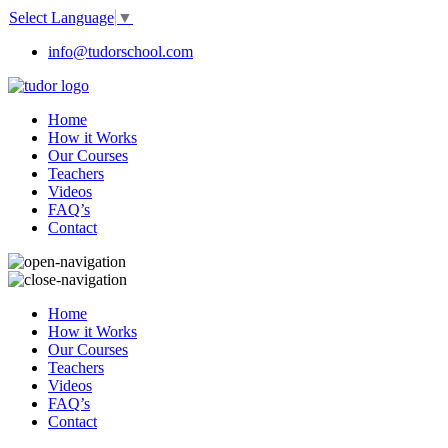
Select Language
▼
info@tudorschool.com
Home
How it Works
Our Courses
Teachers
Videos
FAQ’s
Contact
Home
How it Works
Our Courses
Teachers
Videos
FAQ’s
Contact