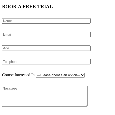
BOOK A FREE TRIAL
Course Interested In