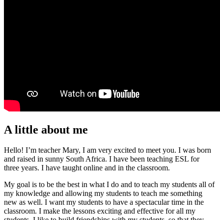
A little about me
Hello! I’m teacher Mary, I am very excited to meet you. I was born
and raised in sunny South Africa. I have been teaching ESL for
three years. I have taught online and in the classroom.
My goal is to be the best in what I do and to teach my students all of
my knowledge and allowing my students to teach me something
new as well. I want my students to have a spectacular time in the
classroom. I make the lessons exciting and effective for all my
students. I like to build friendships with my students, so that they