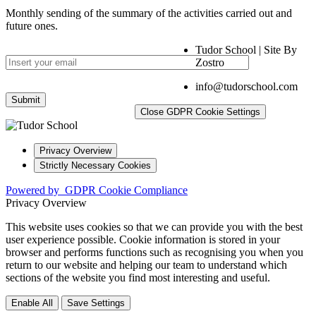
Monthly sending of the summary of the activities carried out and
future ones.
Tudor School | Site By
Zostro
info@tudorschool.com
Close GDPR Cookie Settings
Privacy Overview
Strictly Necessary Cookies
Powered by
GDPR Cookie Compliance
Privacy Overview
This website uses cookies so that we can provide you with the best
user experience possible. Cookie information is stored in your
browser and performs functions such as recognising you when you
return to our website and helping our team to understand which
sections of the website you find most interesting and useful.
Enable All
Save Settings