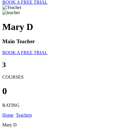
BOOK A FREE TRIAL
Mary D
Main Teacher
BOOK A FREE TRIAL
3
COURSES
0
RATING
Home
Teachers
Mary D