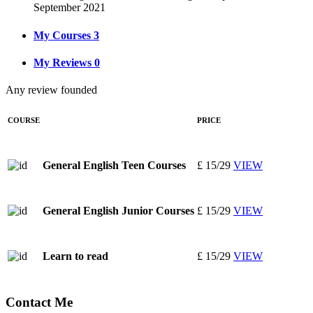
September 2021
My Courses
3
My Reviews
0
Any review founded
COURSE
PRICE
£ 15/29
VIEW
General English Teen Courses
£ 15/29
VIEW
General English Junior Courses
£ 15/29
VIEW
Learn to read
Contact Me