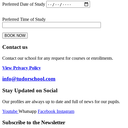
Preferred Date of Study
Preferred Time of Study
Contact us
Contact our school for any request for courses or enrollments.
View Privacy Policy
info@tudorschool.com
Stay Updated on Social
Our profiles are always up to date and full of news for our pupils.
Youtube
Whatsapp
Facebook
Instagram
Subscribe to the Newsletter